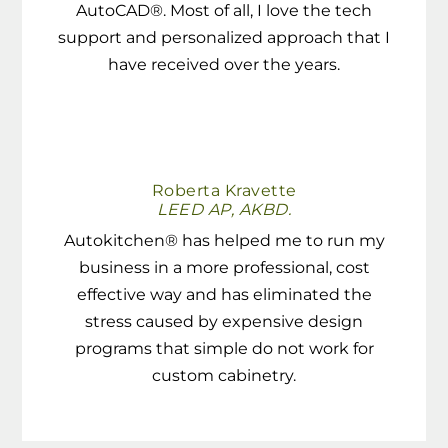
AutoCAD®. Most of all, I love the tech
support and personalized approach that I
have received over the years.
Roberta Kravette
LEED AP, AKBD.
Autokitchen® has helped me to run my
business in a more professional, cost
effective way and has eliminated the
stress caused by expensive design
programs that simple do not work for
custom cabinetry.