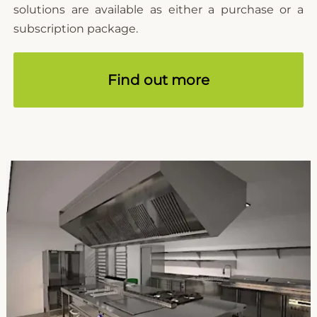
solutions are available as either a purchase or a
subscription package.
Find out more
Microcad Software
Chat IA
Hello! How can I assist you today?
Hola, ¿cómo puedo ayudarte?