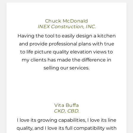
Chuck McDonald
INEX Construction, INC.
Having the tool to easily design a kitchen
and provide professional plans with true
to life picture quality elevation views to
my clients has made the difference in
selling our services.
Vita Buffa
CKD, CBD.
I love its growing capabilities, I love its line
quality, and I love its full compatibility with