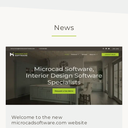
News
Welcome to the new
microcadsoftware.com website