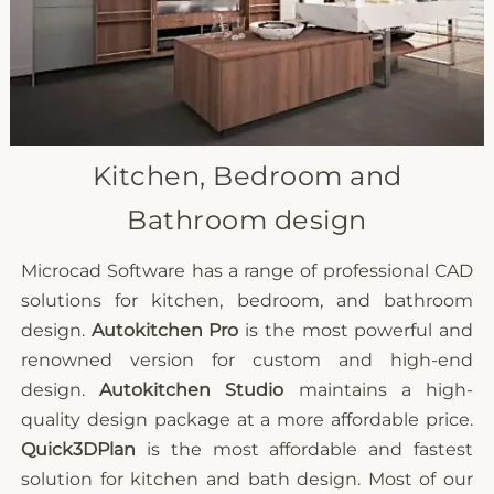
Kitchen, Bedroom and
Bathroom design
Microcad Software has a range of professional CAD
solutions for kitchen, bedroom, and bathroom
design.
Autokitchen Pro
is the most powerful and
renowned version for custom and high-end
design.
Autokitchen Studio
maintains a high-
quality design package at a more affordable price.
Quick3DPlan
is the most affordable and fastest
solution for kitchen and bath design. Most of our