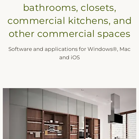
bathrooms, closets,
commercial kitchens, and
other commercial spaces
Software and applications for Windows®, Mac
and iOS