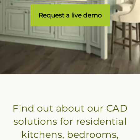
Request a live demo
Find out about our CAD
solutions for residential
kitchens, bedrooms,