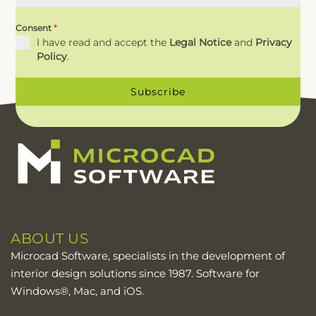
Consent
*
I have read and accept the
Legal Notice
and
Privacy
Policy
.
Subscribe
ABOUT US
Microcad Software, specialists in the development of
interior design solutions since 1987. Software for
Windows®, Mac, and iOS.