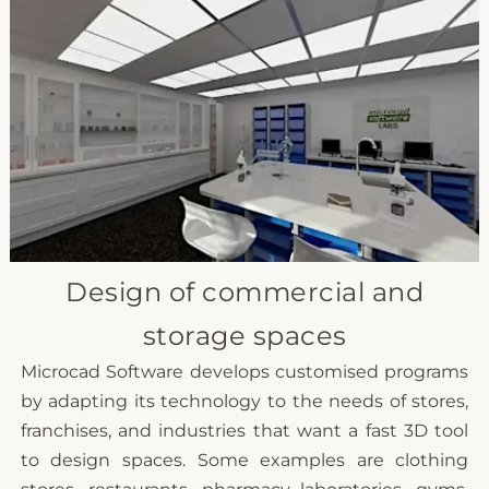
Design of commercial and
storage spaces
Microcad Software develops customised programs
by adapting its technology to the needs of stores,
franchises, and industries that want a fast 3D tool
to design spaces. Some examples are clothing