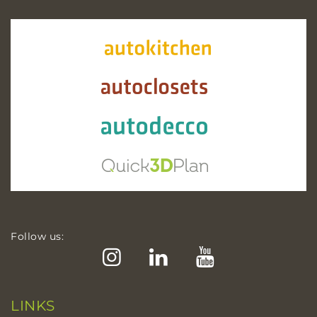
Follow us:
Instagram
LinkedIn
YouTube
LINKS