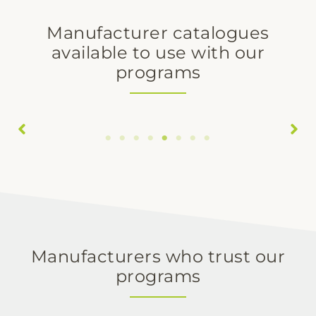
Manufacturer catalogues
available to use with our
programs
Delta Cocinas
Egger
Manufacturers who trust our
programs