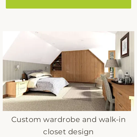
Custom wardrobe and walk-in
closet design