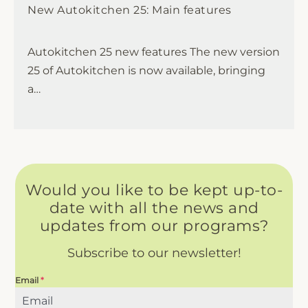
New Autokitchen 25: Main features
Autokitchen 25 new features The new version
25 of Autokitchen is now available, bringing
a…
Would you like to be kept up-to-
date with all the news and
updates from our programs?
Subscribe to our newsletter!
Email
*