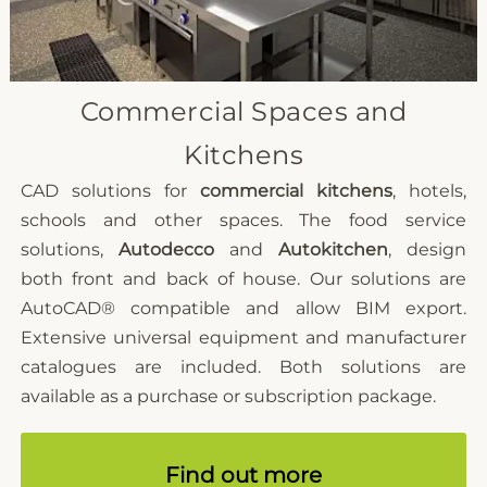
Commercial Spaces and
Kitchens
CAD solutions for
commercial kitchens
, hotels,
schools and other spaces. The food service
solutions,
Autodecco
and
Autokitchen
, design
both front and back of house. Our solutions are
AutoCAD®
compatible and allow BIM export.
Extensive universal equipment and manufacturer
catalogues are included. Both solutions are
available as a purchase or subscription package.
Find out more