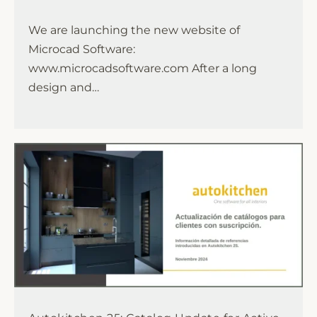
We are launching the new website of
Microcad Software:
www.microcadsoftware.com After a long
design and…