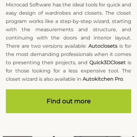
Microcad Software has the ideal tools for quick and
easy design of wardrobes and closets. The closet
program works like a step-by-step wizard, starting
with the measurements and structure, and
continuing with the doors and interior layout.
There are two versions available:
Autoclosets
is for
the most demanding professionals when it comes
to presenting their projects, and
Quick3DCloset
is
for those looking for a less expensive tool. The
closet wizard is also available in
Autokitchen Pro
.
Find out more