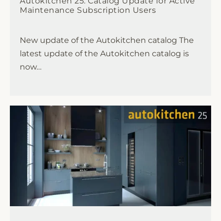
Autokitchen 25: Catalog Update for Active
Maintenance Subscription Users
New update of the Autokitchen catalog The
latest update of the Autokitchen catalog is
now…