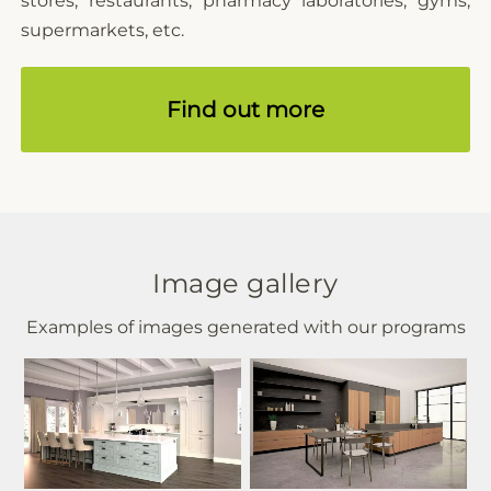
stores, restaurants, pharmacy laboratories, gyms,
supermarkets, etc.
Find out more
Image gallery
Examples of images generated with our programs