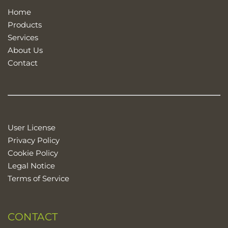
Home
Products
Services
About Us
Contact
User License
Privacy Policy
Cookie Policy
Legal Notice
Terms of Service
CONTACT